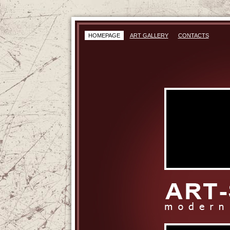
HOMEPAGE
ART GALLERY
CONTACTS