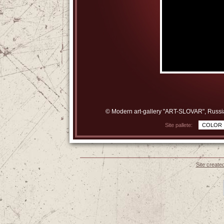
© Modern art-gallery "ART-SLOVAR", Russi
Site pallete:
COLOR
Site create